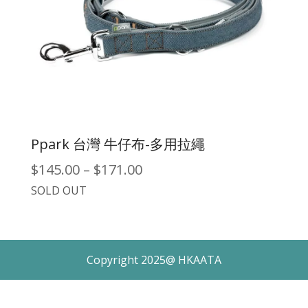
Ppark 台灣 牛仔布-多用拉繩
Price
$
145.00
–
$
171.00
SOLD OUT
range:
$145.00
through
Copyright 2025@ HKAATA
$171.00