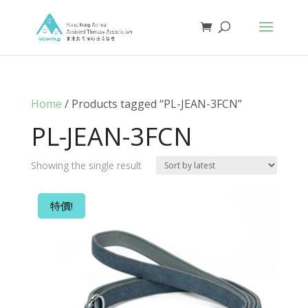
Home
/ Products tagged “PL-JEAN-3FCN”
PL-JEAN-3FCN
Showing the single result
特價!